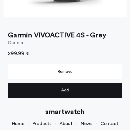
Garmin VIVOACTIVE 4S - Grey
Garmin
299.99 €
Remove
Add
smartwatch
Home
·
Products
·
About
·
News
·
Contact