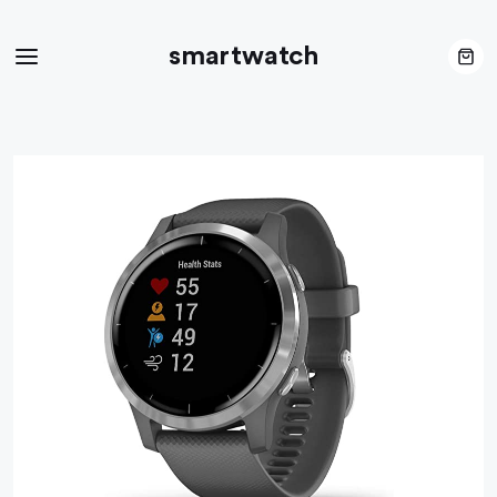
smartwatch